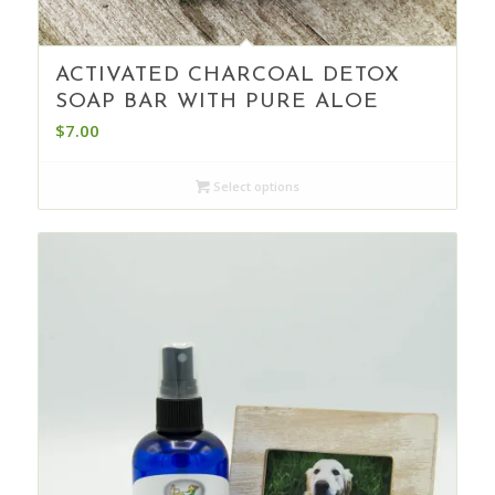
ACTIVATED CHARCOAL DETOX
SOAP BAR WITH PURE ALOE
$
7.00
Select options