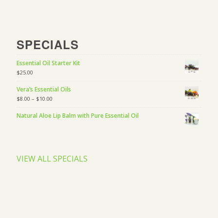
SPECIALS
Essential Oil Starter Kit
$
25.00
Vera’s Essential Oils
$
8.00
–
$
10.00
Natural Aloe Lip Balm with Pure Essential Oil
VIEW ALL SPECIALS