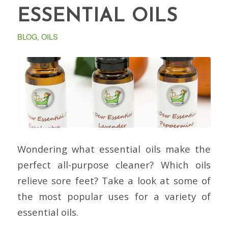
ESSENTIAL OILS
BLOG
,
OILS
Wondering what essential oils make the
perfect all-purpose cleaner? Which oils
relieve sore feet? Take a look at some of
the most popular uses for a variety of
essential oils.