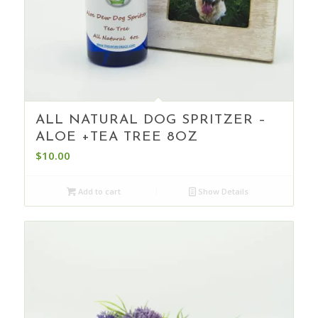
ALL NATURAL DOG SPRITZER –
ALOE +TEA TREE 8OZ
$
10.00
Add to cart
Show Details