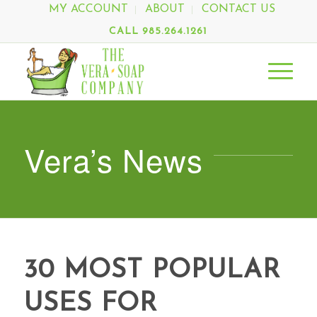
MY ACCOUNT
ABOUT
CONTACT US
CALL 985.264.1261
Vera’s News
30 MOST POPULAR
USES FOR