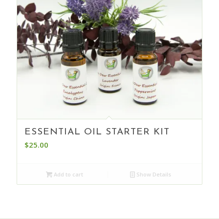
ESSENTIAL OIL STARTER KIT
$
25.00
Add to cart
Show Details