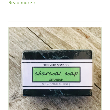
Read more