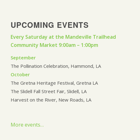
UPCOMING EVENTS
Every Saturday at the Mandeville Trailhead
Community Market 9:00am – 1:00pm
September
The Pollination Celebration, Hammond, LA
October
The Gretna Heritage Festival, Gretna LA
The Slidell Fall Street Fair, Slidell, LA
Harvest on the River, New Roads, LA
More events…