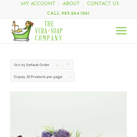
MY ACCOUNT
ABOUT
CONTACT US
CALL 985.264.1261
Sort by
Default Order
Click
to
Display
25 Products per page
order
products
ascending