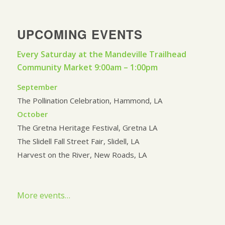
UPCOMING EVENTS
Every Saturday at the Mandeville Trailhead
Community Market 9:00am – 1:00pm
September
The Pollination Celebration, Hammond, LA
October
The Gretna Heritage Festival, Gretna LA
The Slidell Fall Street Fair, Slidell, LA
Harvest on the River, New Roads, LA
More events…