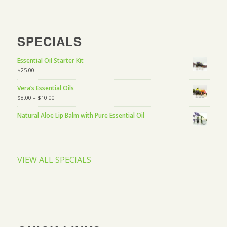
SPECIALS
Essential Oil Starter Kit
$
25.00
Vera’s Essential Oils
$
8.00
–
$
10.00
Natural Aloe Lip Balm with Pure Essential Oil
VIEW ALL SPECIALS