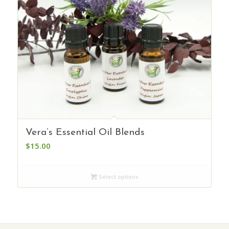
Vera’s Essential Oil Blends
$
15.00
Select options