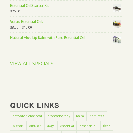
Essential Oil Starter Kit
$
25.00
Vera’s Essential Oils
$
8.00
–
$
10.00
Natural Aloe Lip Balm with Pure Essential Oil
VIEW ALL SPECIALS
QUICK LINKS
activated charcoal
aromatherapy
balm
bath teas
blends
diffuser
dogs
essential
essentialoil
fleas