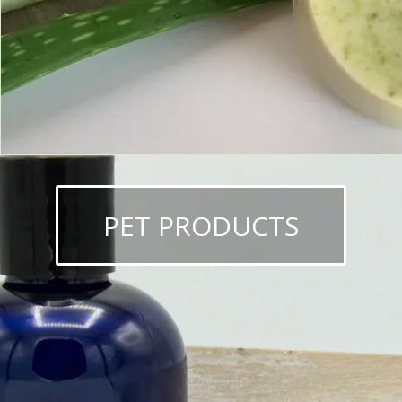
PET PRODUCTS