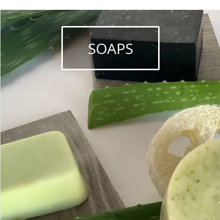
SOAPS