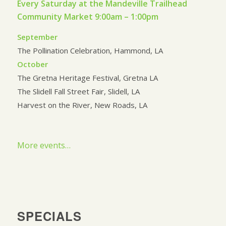
Every Saturday at the Mandeville Trailhead
Community Market 9:00am – 1:00pm
September
The Pollination Celebration, Hammond, LA
October
The Gretna Heritage Festival, Gretna LA
The Slidell Fall Street Fair, Slidell, LA
Harvest on the River, New Roads, LA
More events…
SPECIALS