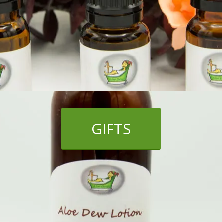
GIFTS