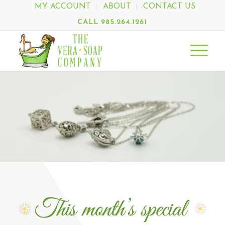
MY ACCOUNT
ABOUT
CONTACT US
CALL 985.264.1261
You can find Vera Every Saturday at the
Mandeville Trailhead Community Market
from 9am - 1pm, or at one of our Special
Events beginning in September.