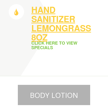
HAND
SANITIZER
LEMONGRASS
8OZ
CLICK HERE TO VIEW
SPECIALS
BODY LOTION