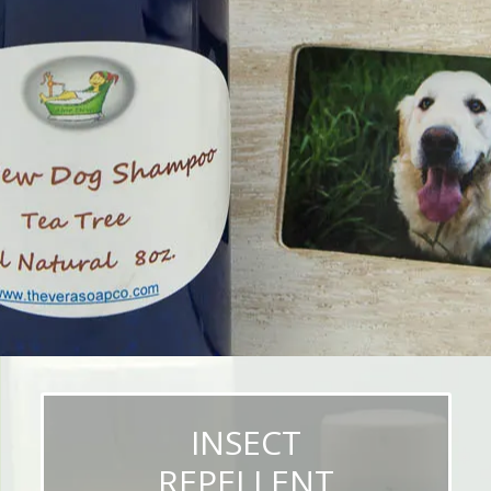
INSECT
REPELLENT