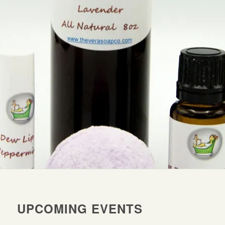
UPCOMING EVENTS