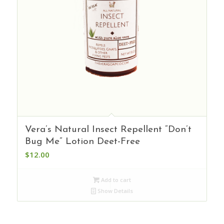
Vera’s Natural Insect Repellent “Don’t
Bug Me” Lotion Deet-Free
$
12.00
Add to cart
Show Details