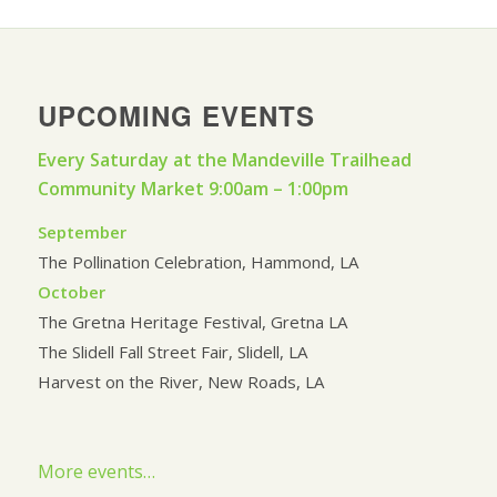
UPCOMING EVENTS
Every Saturday at the Mandeville Trailhead
Community Market 9:00am – 1:00pm
September
The Pollination Celebration, Hammond, LA
October
The Gretna Heritage Festival, Gretna LA
The Slidell Fall Street Fair, Slidell, LA
Harvest on the River, New Roads, LA
More events…