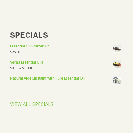
SPECIALS
Essential Oil Starter Kit
$
25.00
Vera’s Essential Oils
$
8.00
–
$
10.00
Natural Aloe Lip Balm with Pure Essential Oil
VIEW ALL SPECIALS