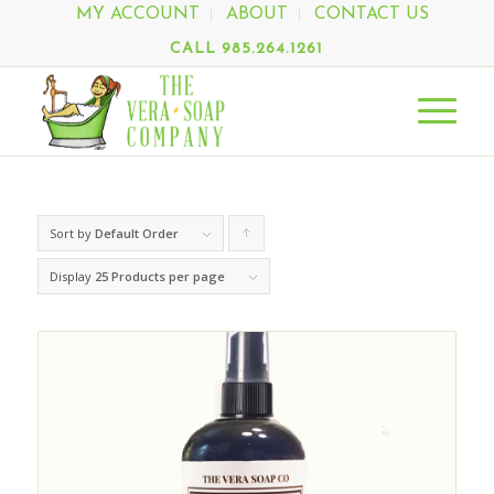
MY ACCOUNT
ABOUT
CONTACT US
CALL 985.264.1261
Sort by
Default Order
Click
to
Display
25 Products per page
order
products
ascending