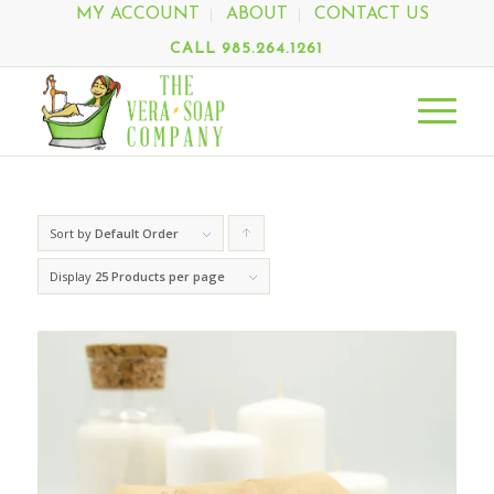
MY ACCOUNT
ABOUT
CONTACT US
CALL 985.264.1261
Sort by
Default Order
Click
to
Display
25 Products per page
order
products
ascending