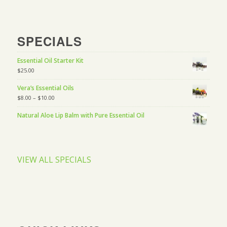
SPECIALS
Essential Oil Starter Kit
$
25.00
Vera’s Essential Oils
$
8.00
–
$
10.00
Natural Aloe Lip Balm with Pure Essential Oil
VIEW ALL SPECIALS