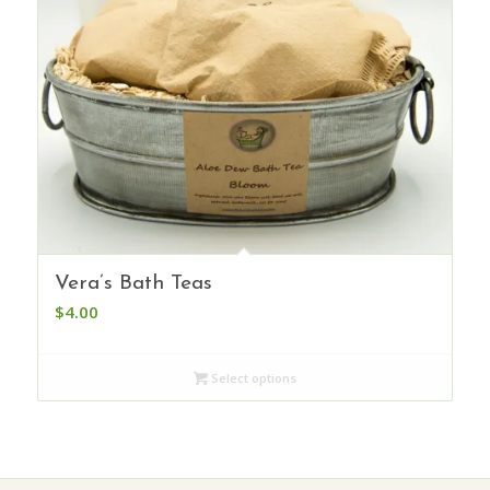
Vera’s Bath Teas
$
4.00
Select options