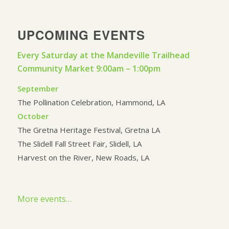
UPCOMING EVENTS
Every Saturday at the Mandeville Trailhead
Community Market 9:00am – 1:00pm
September
The Pollination Celebration, Hammond, LA
October
The Gretna Heritage Festival, Gretna LA
The Slidell Fall Street Fair, Slidell, LA
Harvest on the River, New Roads, LA
More events…