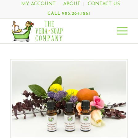
MY ACCOUNT
ABOUT
CONTACT US
CALL 985.264.1261