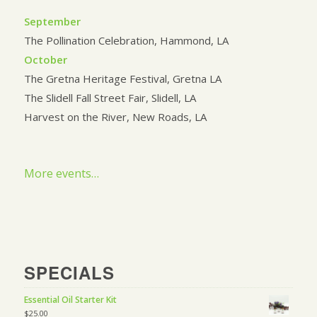
September
The Pollination Celebration, Hammond, LA
October
The Gretna Heritage Festival, Gretna LA
The Slidell Fall Street Fair, Slidell, LA
Harvest on the River, New Roads, LA
More events…
SPECIALS
Essential Oil Starter Kit
$
25.00