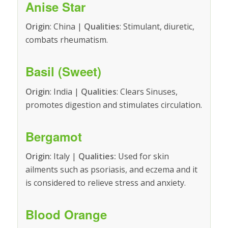
Anise Star
Origin
: China |
Qualities
: Stimulant, diuretic,
combats rheumatism.
Basil (Sweet)
Origin
: India |
Qualities
: Clears Sinuses,
promotes digestion and stimulates circulation.
Bergamot
Origin
: Italy |
Qualities:
Used for skin
ailments such as psoriasis, and eczema and it
is considered to relieve stress and anxiety.
Blood Orange