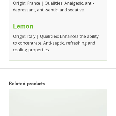
Origin
: France |
Qualities
: Analgesic, anti-
depressant, anti-septic, and sedative.
Lemon
Origin
: Italy |
Qualities
: Enhances the ability
to concentrate. Anti-septic, refreshing and
cooling properties.
Related products