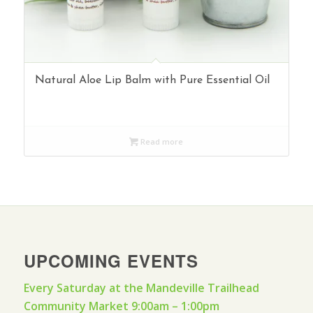
Natural Aloe Lip Balm with Pure Essential Oil
Read more
UPCOMING EVENTS
Every Saturday at the Mandeville Trailhead
Community Market 9:00am – 1:00pm