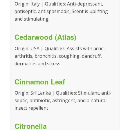
Origin
: Italy |
Qualities
: Anti-depressant,
antiseptic, antispasmodic, Scent is uplifting
and stimulating
Cedarwood (Atlas)
Origin
: USA |
Qualities
: Assists with acne,
arthritis, bronchitis, coughing, dandruff,
dermatitis and stress.
Cinnamon Leaf
Origin
: Sri Lanka |
Qualities
: Stimulant, anti-
septic, antibiotic, astringent, and a natural
insect repellent
Citronella