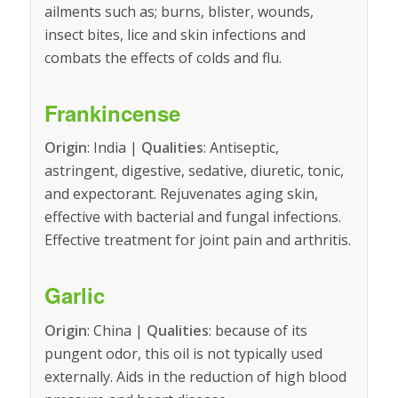
ailments such as; burns, blister, wounds,
insect bites, lice and skin infections and
combats the effects of colds and flu.
Frankincense
Origin
: India |
Qualities
: Antiseptic,
astringent, digestive, sedative, diuretic, tonic,
and expectorant. Rejuvenates aging skin,
effective with bacterial and fungal infections.
Effective treatment for joint pain and arthritis.
Garlic
Origin
: China |
Qualities
: because of its
pungent odor, this oil is not typically used
externally. Aids in the reduction of high blood