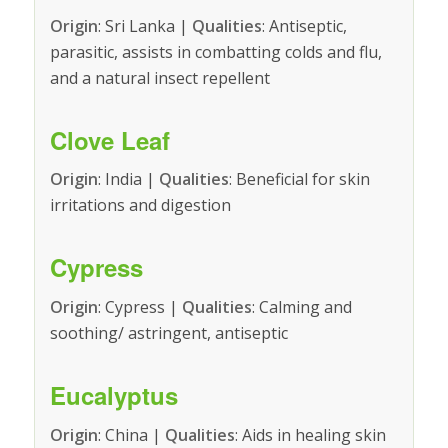
Origin
: Sri Lanka |
Qualities
: Antiseptic,
parasitic, assists in combatting colds and flu,
and a natural insect repellent
Clove Leaf
Origin
: India |
Qualities
: Beneficial for skin
irritations and digestion
Cypress
Origin
: Cypress |
Qualities
: Calming and
soothing/ astringent, antiseptic
Eucalyptus
Origin
: China |
Qualities
: Aids in healing skin