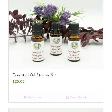
Essential Oil Starter Kit
$
25.00
Add to cart
Show Details