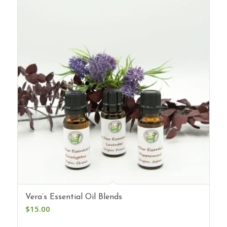
Vera’s Essential Oil Blends
$
15.00