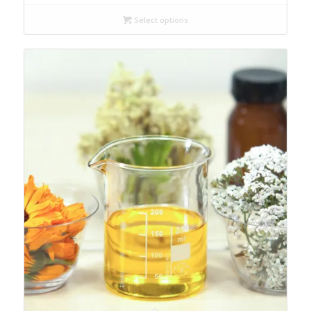
Select options