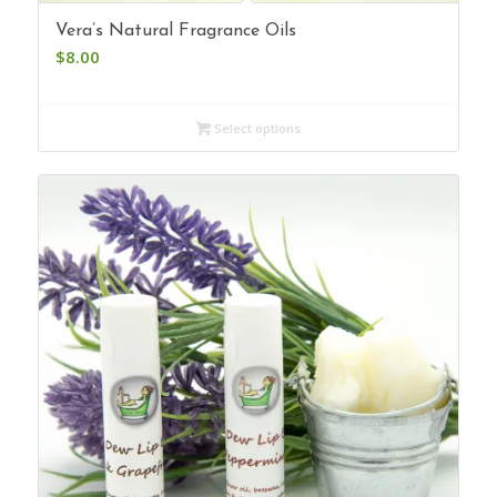
Vera’s Natural Fragrance Oils
$
8.00
Select options