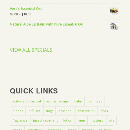
Vera’s Essential Oils
$
8.00
–
$
10.00
Natural Aloe Lip Balm with Pure Essential Oil
VIEW ALL SPECIALS
QUICK LINKS
activated charcoal
aromatherapy
balm
bath teas
blends
diffuser
dogs
essential
essentialoil
fleas
fragrance
insect repellent
lotion
men
mystery
oils
peace
repellant
shampoo
soaps
spritzer
thieves