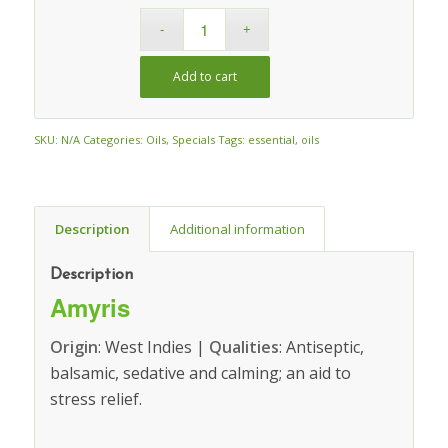
Add to cart
SKU:
N/A
Categories:
Oils
,
Specials
Tags:
essential
,
oils
Description
Additional information
Description
Amyris
Origin
: West Indies |
Qualities
: Antiseptic,
balsamic, sedative and calming; an aid to
stress relief.