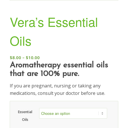
Vera’s Essential
Oils
$
8.00
–
$
10.00
Aromatherapy essential oils
that are 100% pure.
If you are pregnant, nursing or taking any
medications, consult your doctor before use.
Essential
Oils