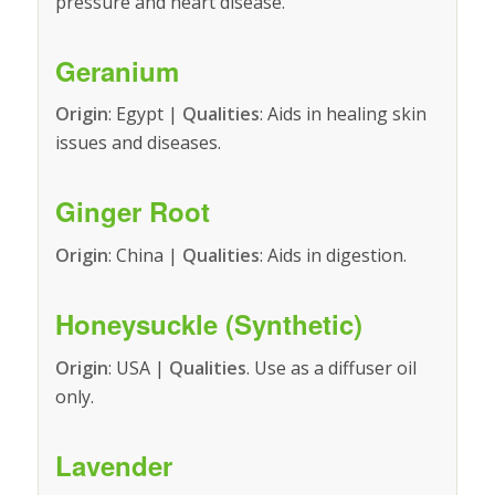
pressure and heart disease.
Geranium
Origin
: Egypt |
Qualities
: Aids in healing skin
issues and diseases.
Ginger Root
Origin
: China |
Qualities
: Aids in digestion.
Honeysuckle (Synthetic)
Origin
: USA |
Qualities
. Use as a diffuser oil
only.
Lavender