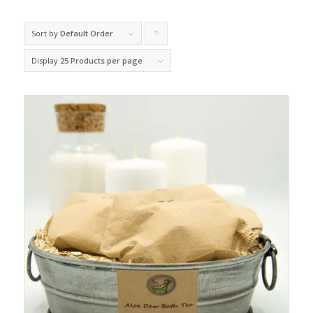
Sort by
Default Order
Click
to
Display
25 Products per page
order
products
ascending