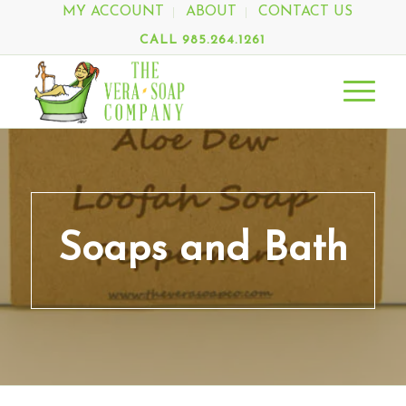
MY ACCOUNT
ABOUT
CONTACT US
CALL 985.264.1261
Soaps and Bath