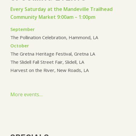
Every Saturday at the Mandeville Trailhead
Community Market 9:00am – 1:00pm
September
The Pollination Celebration, Hammond, LA
October
The Gretna Heritage Festival, Gretna LA
The Slidell Fall Street Fair, Slidell, LA
Harvest on the River, New Roads, LA
More events…