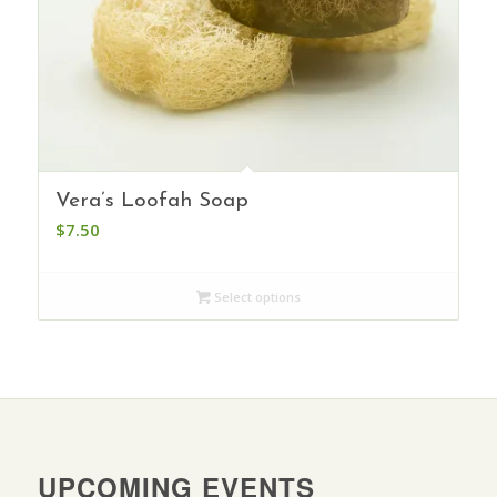
Vera’s Loofah Soap
$
7.50
Select options
UPCOMING EVENTS