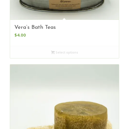
Vera’s Bath Teas
$
4.00
Select options