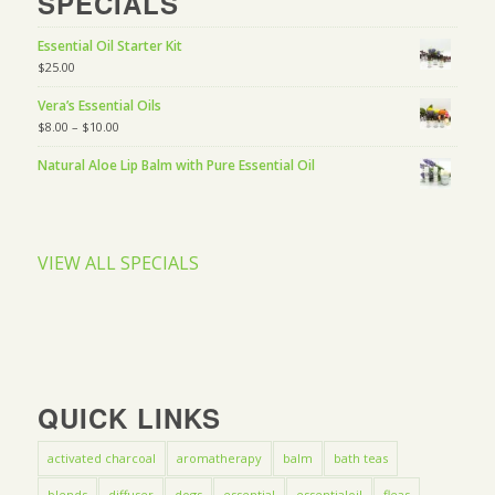
SPECIALS
Essential Oil Starter Kit
$
25.00
Vera’s Essential Oils
$
8.00
–
$
10.00
Natural Aloe Lip Balm with Pure Essential Oil
VIEW ALL SPECIALS
QUICK LINKS
activated charcoal
aromatherapy
balm
bath teas
blends
diffuser
dogs
essential
essentialoil
fleas