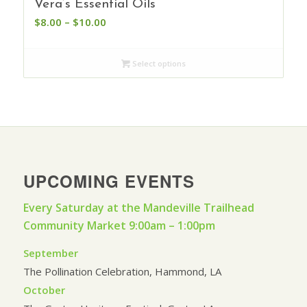
Vera’s Essential Oils
$
8.00
–
$
10.00
Select options
UPCOMING EVENTS
Every Saturday at the Mandeville Trailhead
Community Market 9:00am – 1:00pm
September
The Pollination Celebration, Hammond, LA
October