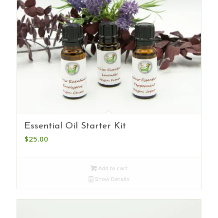
Essential Oil Starter Kit
$
25.00
Add to cart
Show Details