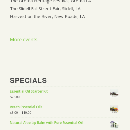
The Gretna Heritage Festival, Gretna LA
The Slidell Fall Street Fair, Slidell, LA
Harvest on the River, New Roads, LA
More events…
SPECIALS
Essential Oil Starter Kit
$
25.00
Vera’s Essential Oils
$
8.00
–
$
10.00
Natural Aloe Lip Balm with Pure Essential Oil