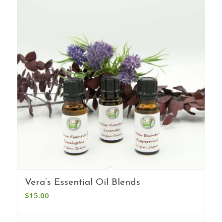
Vera’s Essential Oil Blends
$
15.00