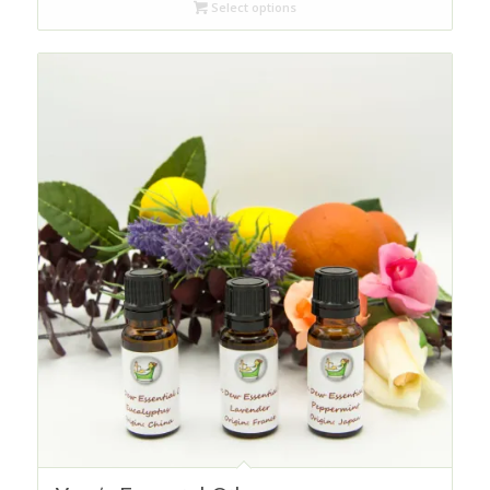
Select options