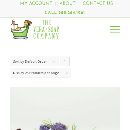
MY ACCOUNT
ABOUT
CONTACT US
CALL 985.264.1261
Sort by
Default Order
Click
to
Display
25 Products per page
order
products
ascending