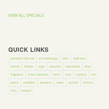
VIEW ALL SPECIALS
QUICK LINKS
activated charcoal
aromatherapy
balm
bath teas
blends
diffuser
dogs
essential
essentialoil
fleas
fragrance
insect repellent
lotion
men
mystery
oils
peace
repellant
shampoo
soaps
spritzer
thieves
ticks
tranquil