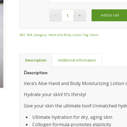
Add to cart
SKU:
N/A
Category:
Hand and Body Lotion
Tag:
lotion
Description
Additional information
Description
Vera’s Aloe Hand and Body Moisturizing Lotion is
Hydrate your skin! It’s thirsty!
Give your skin the ultimate tool! Unmatched hydra
Ultimate hydration for dry, aging skin
Collogen formula promotes elasticity