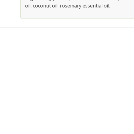
oil, coconut oil, rosemary essential oil.