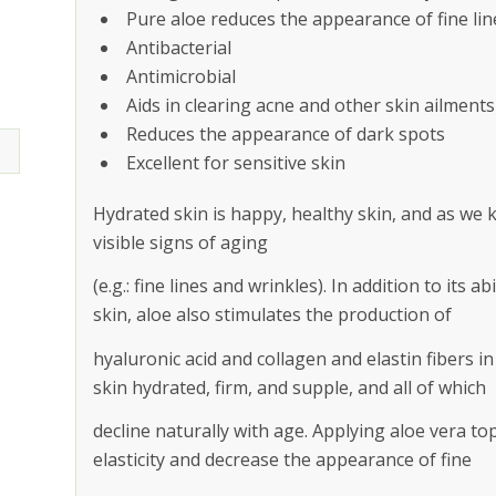
Pure aloe reduces the appearance of fine lin
Antibacterial
Antimicrobial
Aids in clearing acne and other skin ailments
Reduces the appearance of dark spots
Excellent for sensitive skin
Hydrated skin is happy, healthy skin, and as we k
visible signs of aging
(e.g.: fine lines and wrinkles). In addition to its 
skin, aloe also stimulates the production of
hyaluronic acid and collagen and elastin fibers i
skin hydrated, firm, and supple, and all of which
decline naturally with age. Applying aloe vera to
elasticity and decrease the appearance of fine