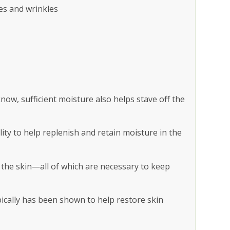
es and wrinkles
now, sufficient moisture also helps stave off the
ability to help replenish and retain moisture in the
n the skin—all of which are necessary to keep
pically has been shown to help restore skin