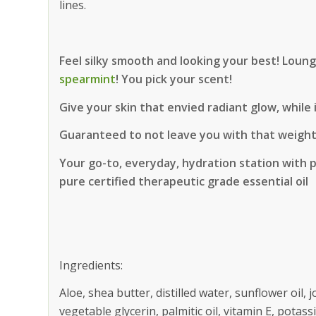
lines.
Feel silky smooth and looking your best! Loun
spearmint
! You pick your scent!
Give your skin that envied radiant glow, while
Guaranteed to not leave you with that weighte
Your go-to, everyday, hydration station with 
pure certified therapeutic grade essential oil
Ingredients:
Aloe, shea butter, distilled water, sunflower oil, j
vegetable glycerin, palmitic oil, vitamin E, potass