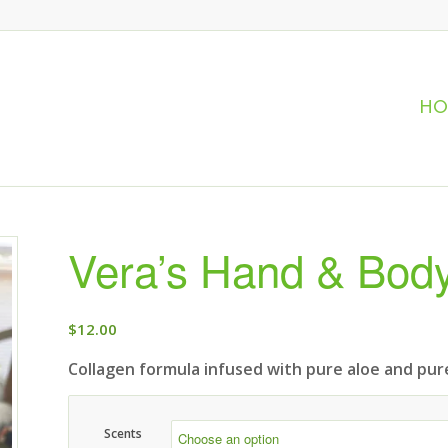
H
Vera’s Hand & Body
$
12.00
Collagen formula infused with pure aloe and pure
Scents