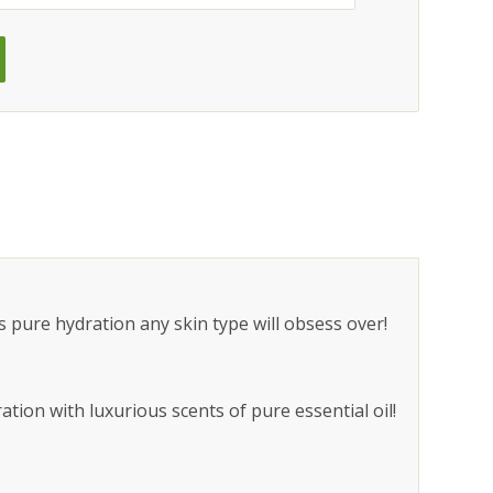
 pure hydration any skin type will obsess over!
tion with luxurious scents of pure essential oil!