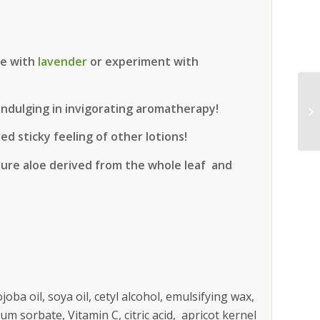
ge with
lavender
or experiment with
 indulging in invigorating aromatherapy!
d sticky feeling of other lotions!
pure aloe derived from the whole leaf and
ojoba oil, soya oil, cetyl alcohol, emulsifying wax,
ium sorbate, Vitamin C, citric acid, apricot kernel