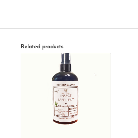
Related products