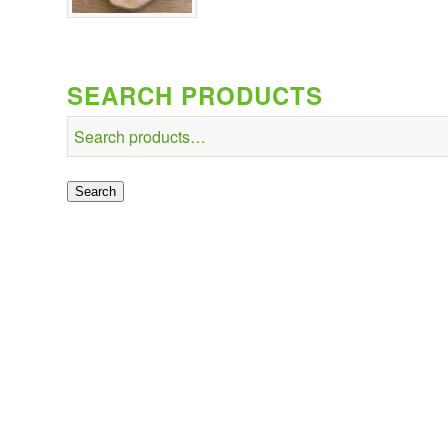
SEARCH PRODUCTS
Search