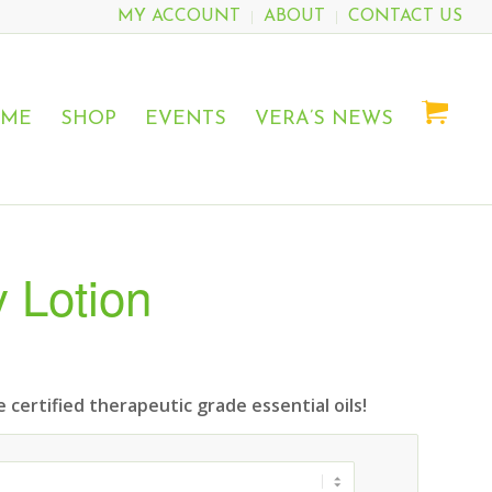
MY ACCOUNT
ABOUT
CONTACT US
OME
SHOP
EVENTS
VERA’S NEWS
 Lotion
 certified therapeutic grade essential oils!