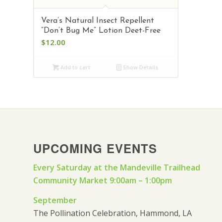
Vera’s Natural Insect Repellent
“Don’t Bug Me” Lotion Deet-Free
$
12.00
Add to cart
Show Details
UPCOMING EVENTS
Every Saturday at the Mandeville Trailhead
Community Market 9:00am – 1:00pm
September
The Pollination Celebration, Hammond, LA