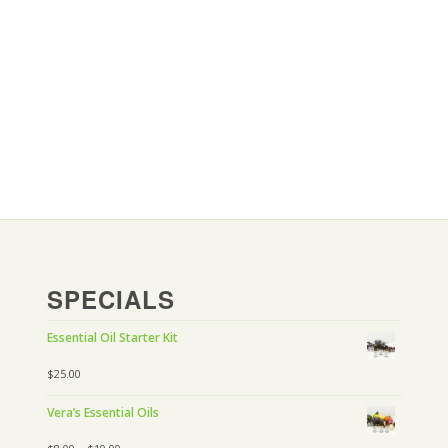
SPECIALS
Essential Oil Starter Kit
$
25.00
Vera’s Essential Oils