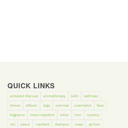
QUICK LINKS
activated charcoal
aromatherapy
balm
bath teas
blends
diffuser
dogs
essential
essentialoil
fleas
fragrance
insect repellent
lotion
men
mystery
oils
peace
repellant
shampoo
soaps
spritzer