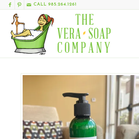
CALL 985.264.1261