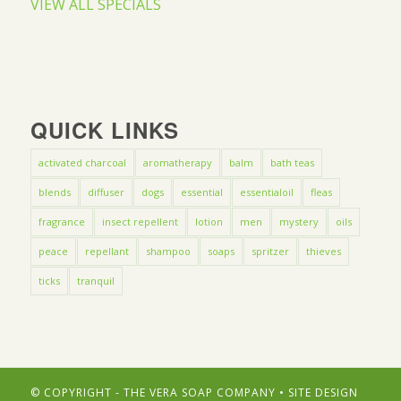
VIEW ALL SPECIALS
QUICK LINKS
activated charcoal
aromatherapy
balm
bath teas
blends
diffuser
dogs
essential
essentialoil
fleas
fragrance
insect repellent
lotion
men
mystery
oils
peace
repellant
shampoo
soaps
spritzer
thieves
ticks
tranquil
© COPYRIGHT - THE VERA SOAP COMPANY • SITE DESIGN