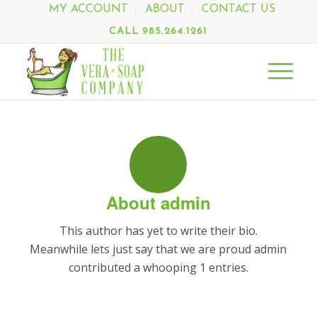
MY ACCOUNT
ABOUT
CONTACT US
CALL 985.264.1261
About
admin
This author has yet to write their bio.
Meanwhile lets just say that we are proud
admin
contributed a whooping 1 entries.