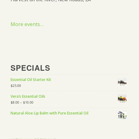
More events…
SPECIALS
Essential Oil Starter Kit
$
25.00
Vera’s Essential Oils
$
8.00
–
$
10.00
Natural Aloe Lip Balm with Pure Essential Oil