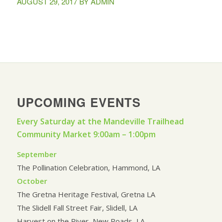
AUGUST 29, 2017
BY
ADMIN
UPCOMING EVENTS
Every Saturday at the Mandeville Trailhead
Community Market 9:00am – 1:00pm
September
The Pollination Celebration, Hammond, LA
October
The Gretna Heritage Festival, Gretna LA
The Slidell Fall Street Fair, Slidell, LA
Harvest on the River, New Roads, LA