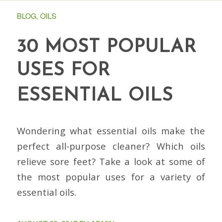
BLOG
,
OILS
30 MOST POPULAR
USES FOR
ESSENTIAL OILS
Wondering what essential oils make the
perfect all-purpose cleaner? Which oils
relieve sore feet? Take a look at some of
the most popular uses for a variety of
essential oils.