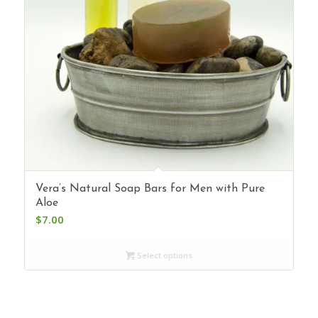
Vera’s Natural Soap Bars for Men with Pure
Aloe
$
7.00
Select options