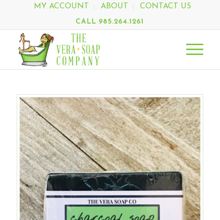
MY ACCOUNT
ABOUT
CONTACT US
CALL 985.264.1261