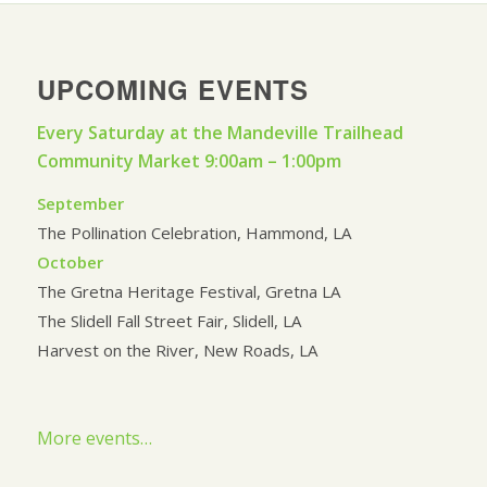
UPCOMING EVENTS
Every Saturday at the Mandeville Trailhead
Community Market 9:00am – 1:00pm
September
The Pollination Celebration, Hammond, LA
October
The Gretna Heritage Festival, Gretna LA
The Slidell Fall Street Fair, Slidell, LA
Harvest on the River, New Roads, LA
More events…