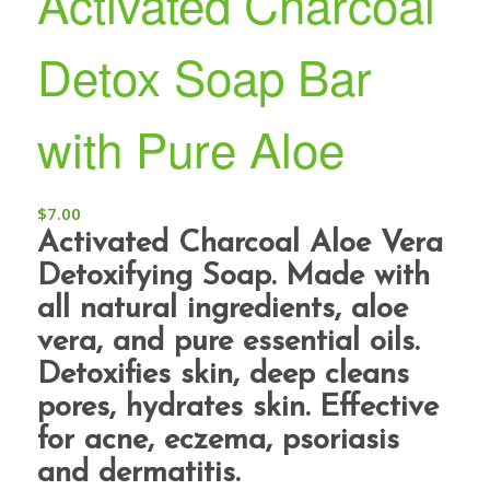
Activated Charcoal
Detox Soap Bar
with Pure Aloe
$
7.00
Activated Charcoal Aloe Vera
Detoxifying Soap. Made with
all natural ingredients, aloe
vera, and pure essential oils.
Detoxifies skin, deep cleans
pores, hydrates skin. Effective
for acne, eczema, psoriasis
and dermatitis.