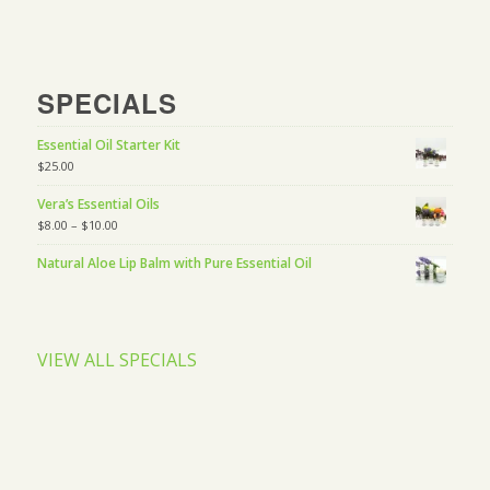
SPECIALS
Essential Oil Starter Kit
$
25.00
Vera’s Essential Oils
$
8.00
–
$
10.00
Natural Aloe Lip Balm with Pure Essential Oil
VIEW ALL SPECIALS