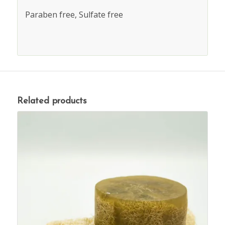
Paraben free, Sulfate free
Related products