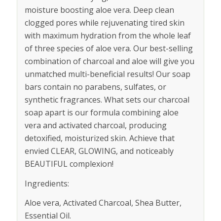
moisture boosting aloe vera. Deep clean
clogged pores while rejuvenating tired skin
with maximum hydration from the whole leaf
of three species of aloe vera. Our best-selling
combination of charcoal and aloe will give you
unmatched multi-beneficial results! Our soap
bars contain no parabens, sulfates, or
synthetic fragrances. What sets our charcoal
soap apart is our formula combining aloe
vera and activated charcoal, producing
detoxified, moisturized skin. Achieve that
envied CLEAR, GLOWING, and noticeably
BEAUTIFUL complexion!
Ingredients:
Aloe vera, Activated Charcoal, Shea Butter,
Essential Oil.