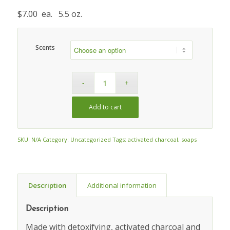
$7.00 ea. 5.5 oz.
Scents
Add to cart
SKU:
N/A
Category:
Uncategorized
Tags:
activated charcoal
,
soaps
Description
Additional information
Description
Made with detoxifying, activated charcoal and