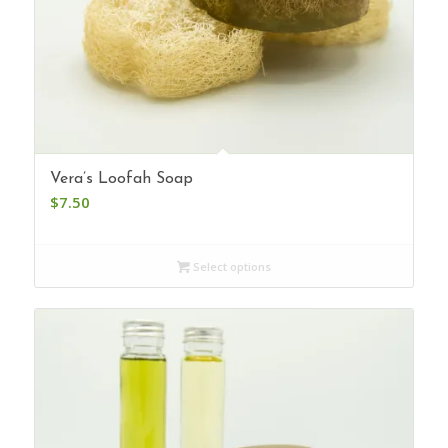
Vera’s Loofah Soap
$
7.50
Select options