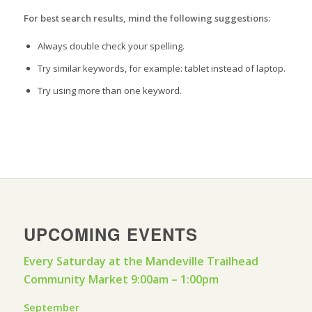
For best search results, mind the following suggestions:
Always double check your spelling.
Try similar keywords, for example: tablet instead of laptop.
Try using more than one keyword.
UPCOMING EVENTS
Every Saturday at the Mandeville Trailhead
Community Market 9:00am – 1:00pm
September