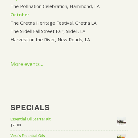
The Pollination Celebration, Hammond, LA
October
The Gretna Heritage Festival, Gretna LA
The Slidell Fall Street Fair, Slidell, LA
Harvest on the River, New Roads, LA
More events…
SPECIALS
Essential Oil Starter Kit
$
25.00
Vera’s Essential Oils