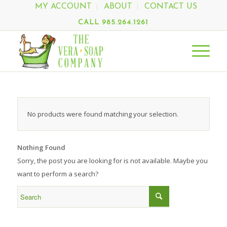
MY ACCOUNT
ABOUT
CONTACT US
CALL 985.264.1261
No products were found matching your selection.
Nothing Found
Sorry, the post you are looking for is not available. Maybe you
want to perform a search?