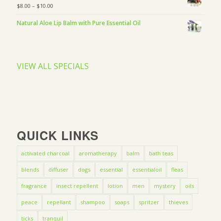
$
8.00
–
$
10.00
Natural Aloe Lip Balm with Pure Essential Oil
VIEW ALL SPECIALS
QUICK LINKS
activated charcoal
aromatherapy
balm
bath teas
blends
diffuser
dogs
essential
essentialoil
fleas
fragrance
insect repellent
lotion
men
mystery
oils
peace
repellant
shampoo
soaps
spritzer
thieves
ticks
tranquil