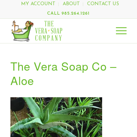
MY ACCOUNT
ABOUT
CONTACT US
CALL 985.264.1261
The Vera Soap Co –
Aloe