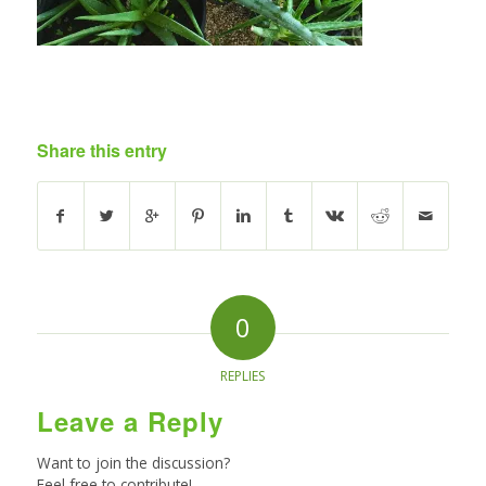
Share this entry
0
REPLIES
Leave a Reply
Want to join the discussion?
Feel free to contribute!