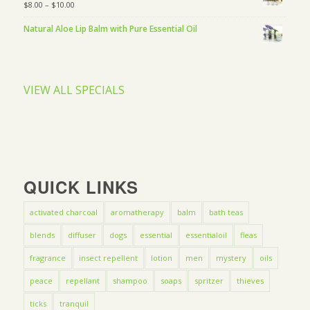
$
8.00
–
$
10.00
Natural Aloe Lip Balm with Pure Essential Oil
VIEW ALL SPECIALS
QUICK LINKS
activated charcoal
aromatherapy
balm
bath teas
blends
diffuser
dogs
essential
essentialoil
fleas
fragrance
insect repellent
lotion
men
mystery
oils
peace
repellant
shampoo
soaps
spritzer
thieves
ticks
tranquil