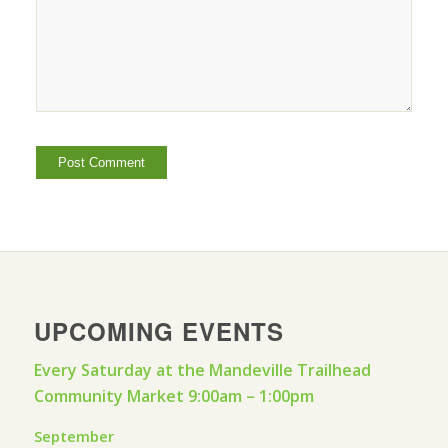
UPCOMING EVENTS
Every Saturday at the Mandeville Trailhead
Community Market 9:00am – 1:00pm
September