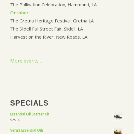
The Pollination Celebration, Hammond, LA
October
The Gretna Heritage Festival, Gretna LA
The Slidell Fall Street Fair, Slidell, LA
Harvest on the River, New Roads, LA
More events…
SPECIALS
Essential Oil Starter Kit
$
25.00
Vera’s Essential Oils