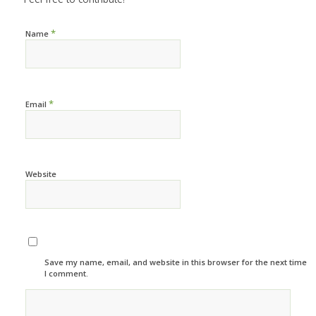
*
Name
*
Email
Website
Save my name, email, and website in this browser for the next time
I comment.