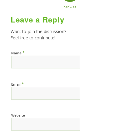
REPLIES
Leave a Reply
Want to join the discussion?
Feel free to contribute!
*
Name
*
Email
Website