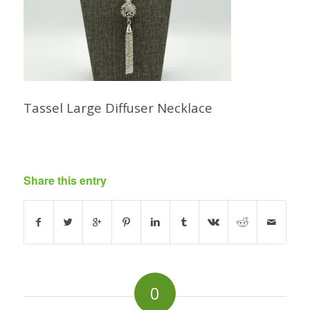
Tassel Large Diffuser Necklace
Share this entry
0