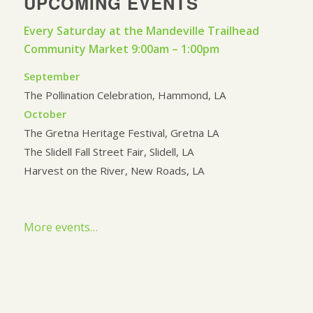
UPCOMING EVENTS
Every Saturday at the Mandeville Trailhead
Community Market 9:00am – 1:00pm
September
The Pollination Celebration, Hammond, LA
October
The Gretna Heritage Festival, Gretna LA
The Slidell Fall Street Fair, Slidell, LA
Harvest on the River, New Roads, LA
More events…