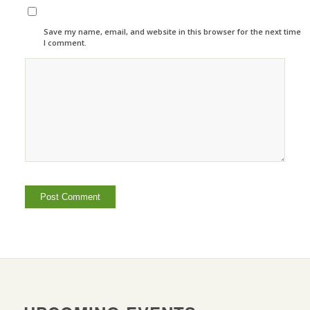
Save my name, email, and website in this browser for the next time
I comment.