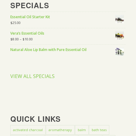
SPECIALS
Essential Oil Starter Kit
$
25.00
Vera’s Essential Oils
$
8.00
–
$
10.00
Natural Aloe Lip Balm with Pure Essential Oil
VIEW ALL SPECIALS
QUICK LINKS
activated charcoal
aromatherapy
balm
bath teas