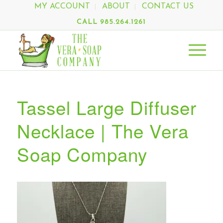
MY ACCOUNT
ABOUT
CONTACT US
CALL 985.264.1261
Tassel Large Diffuser
Necklace | The Vera
Soap Company