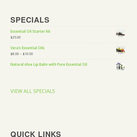
SPECIALS
Essential Oil Starter Kit
$
25.00
Vera’s Essential Oils
$
8.00
–
$
10.00
Natural Aloe Lip Balm with Pure Essential Oil
VIEW ALL SPECIALS
QUICK LINKS