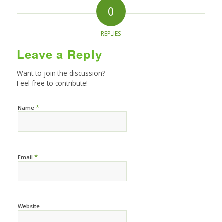
0
REPLIES
Leave a Reply
Want to join the discussion?
Feel free to contribute!
*
Name
*
Email
Website