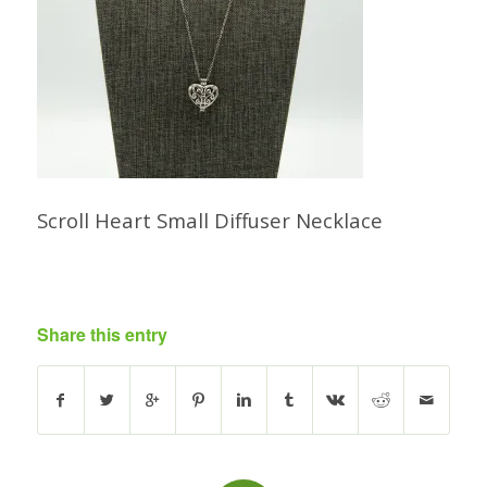
Scroll Heart Small Diffuser Necklace
Share this entry