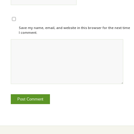
Save my name, email, and website in this browser for the next time
I comment.