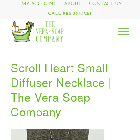
MY ACCOUNT
ABOUT
CONTACT US
CALL 985.264.1261
Scroll Heart Small
Diffuser Necklace |
The Vera Soap
Company