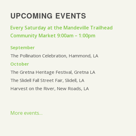
UPCOMING EVENTS
Every Saturday at the Mandeville Trailhead
Community Market 9:00am – 1:00pm
September
The Pollination Celebration, Hammond, LA
October
The Gretna Heritage Festival, Gretna LA
The Slidell Fall Street Fair, Slidell, LA
Harvest on the River, New Roads, LA
More events…