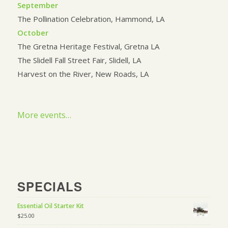
September
The Pollination Celebration, Hammond, LA
October
The Gretna Heritage Festival, Gretna LA
The Slidell Fall Street Fair, Slidell, LA
Harvest on the River, New Roads, LA
More events…
SPECIALS
Essential Oil Starter Kit
$
25.00