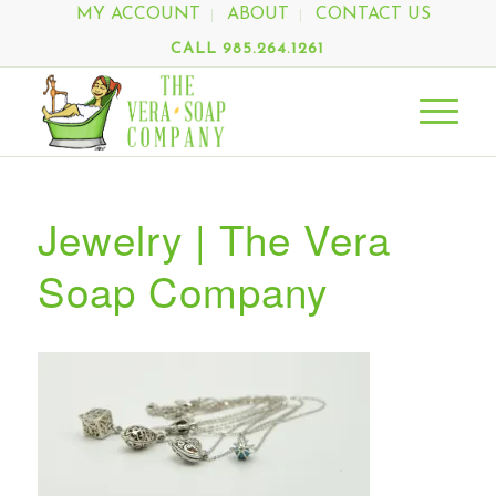
MY ACCOUNT
ABOUT
CONTACT US
CALL 985.264.1261
Jewelry | The Vera
Soap Company