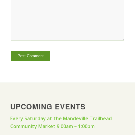
UPCOMING EVENTS
Every Saturday at the Mandeville Trailhead
Community Market 9:00am – 1:00pm