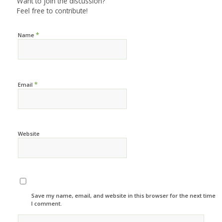
Want to join the discussion?
Feel free to contribute!
*
Name
*
Email
Website
Save my name, email, and website in this browser for the next time
I comment.