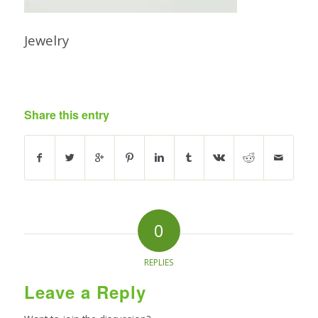
Jewelry
Share this entry
0
REPLIES
Leave a Reply