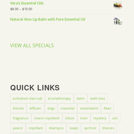
Vera’s Essential Oils
$
8.00
–
$
10.00
Natural Aloe Lip Balm with Pure Essential Oil
VIEW ALL SPECIALS
QUICK LINKS
activated charcoal
aromatherapy
balm
bath teas
blends
diffuser
dogs
essential
essentialoil
fleas
fragrance
insect repellent
lotion
men
mystery
oils
peace
repellant
shampoo
soaps
spritzer
thieves