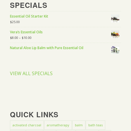
SPECIALS
Essential Oil Starter Kit
$
25.00
Vera’s Essential Oils
$
8.00
–
$
10.00
Natural Aloe Lip Balm with Pure Essential Oil
VIEW ALL SPECIALS
QUICK LINKS
activated charcoal
aromatherapy
balm
bath teas