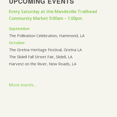
UPCOMING EVENTS
Every Saturday at the Mandeville Trailhead
Community Market 9:00am – 1:00pm
September
The Pollination Celebration, Hammond, LA
October
The Gretna Heritage Festival, Gretna LA
The Slidell Fall Street Fair, Slidell, LA
Harvest on the River, New Roads, LA
More events…