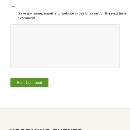
Save my name, email, and website in this browser for the next time
I comment.