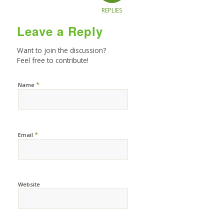
REPLIES
Leave a Reply
Want to join the discussion?
Feel free to contribute!
*
Name
*
Email
Website