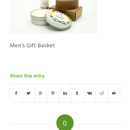
Men’s Gift Basket
Share this entry
0