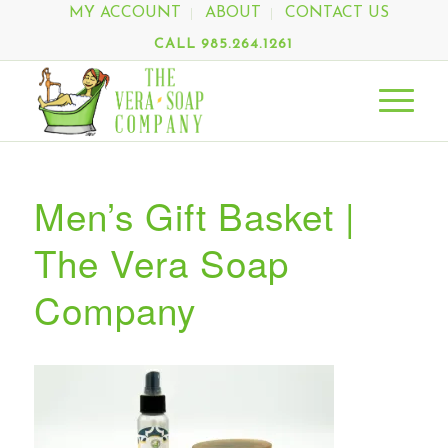
MY ACCOUNT
ABOUT
CONTACT US
CALL 985.264.1261
Men’s Gift Basket |
The Vera Soap
Company