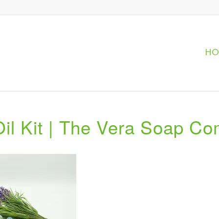
H
Oil Kit | The Vera Soap C