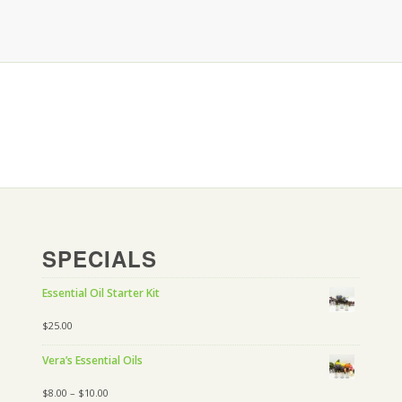
SPECIALS
Essential Oil Starter Kit
$
25.00
Vera’s Essential Oils
$
8.00
–
$
10.00