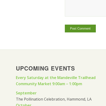
UPCOMING EVENTS
Every Saturday at the Mandeville Trailhead
Community Market 9:00am – 1:00pm
September
The Pollination Celebration, Hammond, LA
October