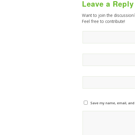
Leave a Reply
Want to join the discussion
Feel free to contribute!
Save my name, email, and w