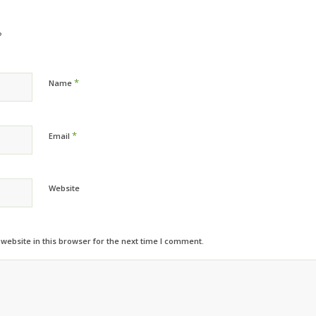
?
*
Name
*
Email
Website
ebsite in this browser for the next time I comment.