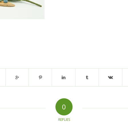
0
REPLIES