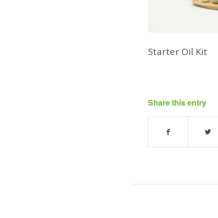
Starter Oil Kit
Share this entry