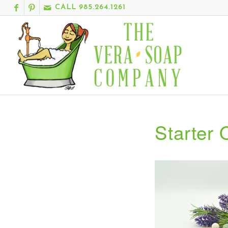
CALL 985.264.1261
Starter 