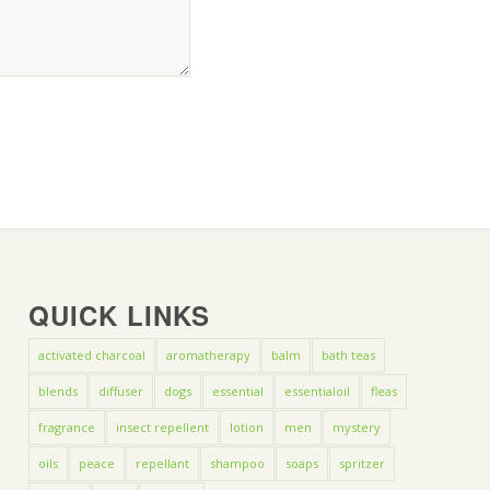
QUICK LINKS
activated charcoal
aromatherapy
balm
bath teas
blends
diffuser
dogs
essential
essentialoil
fleas
fragrance
insect repellent
lotion
men
mystery
oils
peace
repellant
shampoo
soaps
spritzer