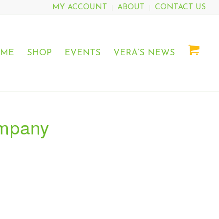
MY ACCOUNT
ABOUT
CONTACT US
OME
SHOP
EVENTS
VERA’S NEWS
ompany