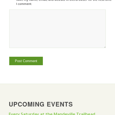
I comment.
UPCOMING EVENTS
Every Saturday at the Mandeville Trailhead