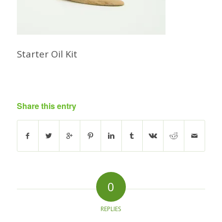
Starter Oil Kit
Share this entry
0
REPLIES