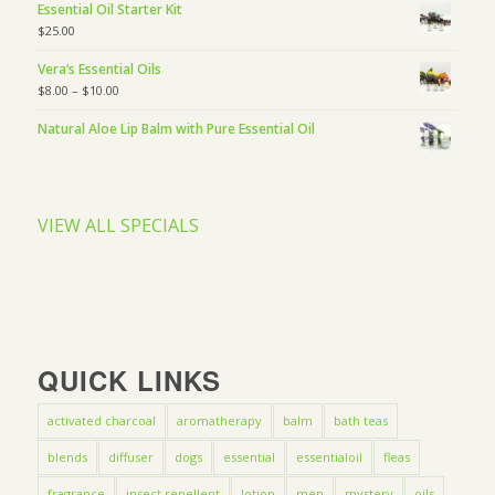
Essential Oil Starter Kit
$
25.00
Vera’s Essential Oils
$
8.00
–
$
10.00
Natural Aloe Lip Balm with Pure Essential Oil
VIEW ALL SPECIALS
QUICK LINKS
activated charcoal
aromatherapy
balm
bath teas
blends
diffuser
dogs
essential
essentialoil
fleas
fragrance
insect repellent
lotion
men
mystery
oils