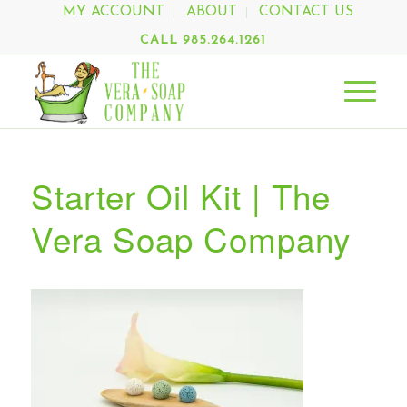
MY ACCOUNT
ABOUT
CONTACT US
CALL 985.264.1261
Starter Oil Kit | The
Vera Soap Company