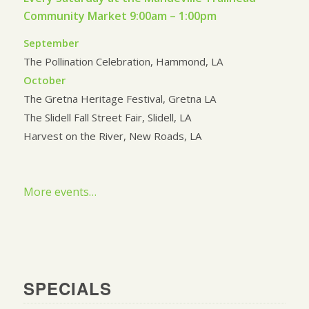
Community Market 9:00am – 1:00pm
September
The Pollination Celebration, Hammond, LA
October
The Gretna Heritage Festival, Gretna LA
The Slidell Fall Street Fair, Slidell, LA
Harvest on the River, New Roads, LA
More events…
SPECIALS