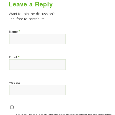
Leave a Reply
Want to join the discussion?
Feel free to contribute!
*
Name
*
Email
Website
Save my name, email, and website in this browser for the next time