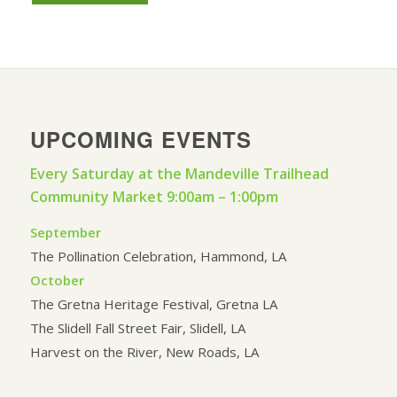
UPCOMING EVENTS
Every Saturday at the Mandeville Trailhead
Community Market 9:00am – 1:00pm
September
The Pollination Celebration, Hammond, LA
October
The Gretna Heritage Festival, Gretna LA
The Slidell Fall Street Fair, Slidell, LA
Harvest on the River, New Roads, LA