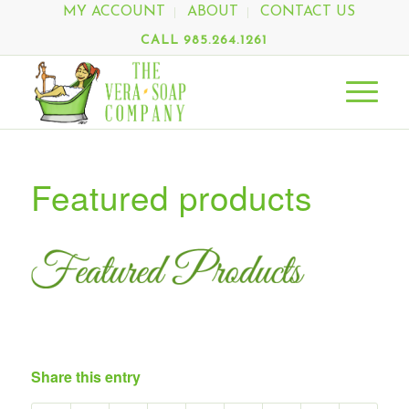
MY ACCOUNT
ABOUT
CONTACT US
CALL 985.264.1261
Featured products
Share this entry