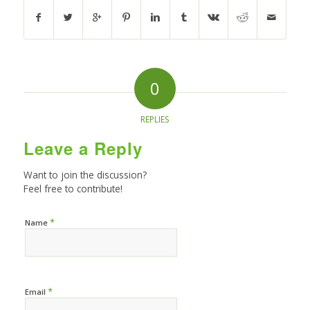
0
REPLIES
Leave a Reply
Want to join the discussion?
Feel free to contribute!
*
Name
*
Email