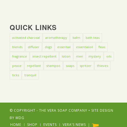
QUICK LINKS
activated charcoal
aromatherapy
balm
bath teas
blends
diffuser
dogs
essential
essentialoil
fleas
fragrance
insect repellent
lotion
men
mystery
oils
peace
repellant
shampoo
soaps
spritzer
thieves
ticks
tranquil
© COPYRIGHT - THE VERA SOAP COMPANY • SITE DESIGN
BY
MDG
HOME
SHOP
EVENTS
VERA’S NEWS