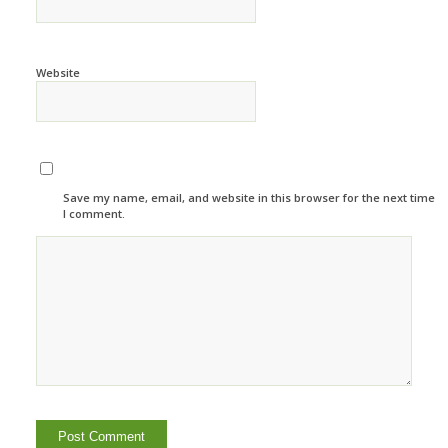
Website
Save my name, email, and website in this browser for the next time
I comment.