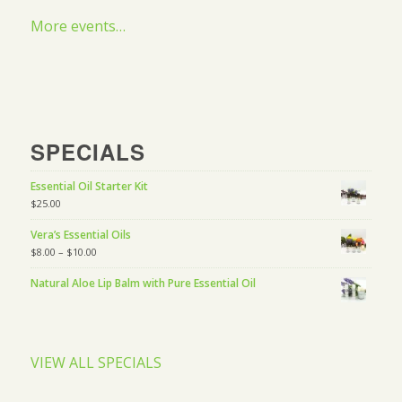
More events…
SPECIALS
Essential Oil Starter Kit
$
25.00
Vera’s Essential Oils
$
8.00
–
$
10.00
Natural Aloe Lip Balm with Pure Essential Oil
VIEW ALL SPECIALS