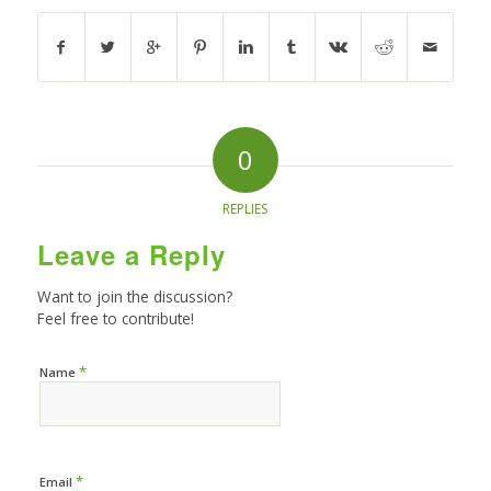
0
REPLIES
Leave a Reply
Want to join the discussion?
Feel free to contribute!
*
Name
*
Email