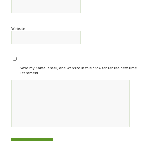
Website
Save my name, email, and website in this browser for the next time
I comment.