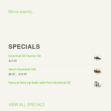
More events…
SPECIALS
Essential Oil Starter Kit
$
25.00
Vera’s Essential Oils
$
8.00
–
$
10.00
Natural Aloe Lip Balm with Pure Essential Oil
VIEW ALL SPECIALS