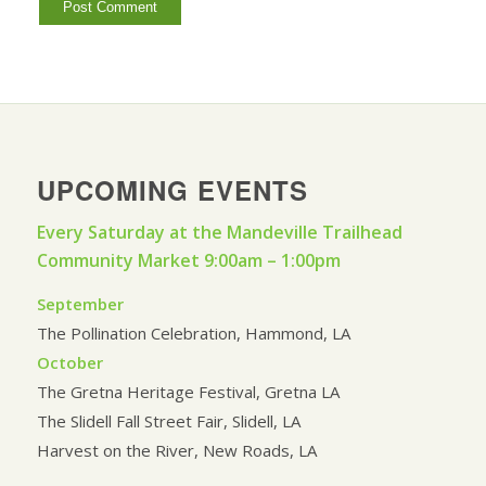
UPCOMING EVENTS
Every Saturday at the Mandeville Trailhead
Community Market 9:00am – 1:00pm
September
The Pollination Celebration, Hammond, LA
October
The Gretna Heritage Festival, Gretna LA
The Slidell Fall Street Fair, Slidell, LA
Harvest on the River, New Roads, LA