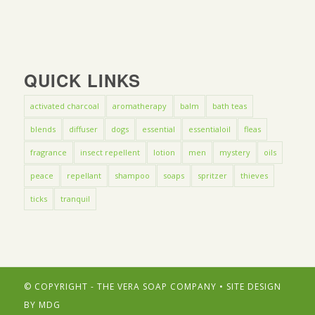
QUICK LINKS
activated charcoal
aromatherapy
balm
bath teas
blends
diffuser
dogs
essential
essentialoil
fleas
fragrance
insect repellent
lotion
men
mystery
oils
peace
repellant
shampoo
soaps
spritzer
thieves
ticks
tranquil
© COPYRIGHT - THE VERA SOAP COMPANY • SITE DESIGN
BY
MDG