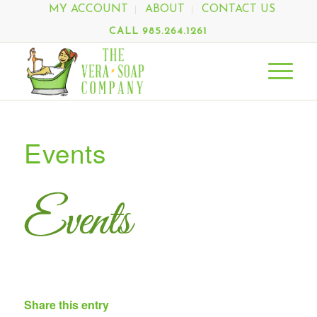
MY ACCOUNT
ABOUT
CONTACT US
CALL 985.264.1261
Events
Share this entry