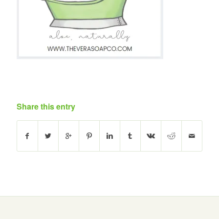
Share this entry