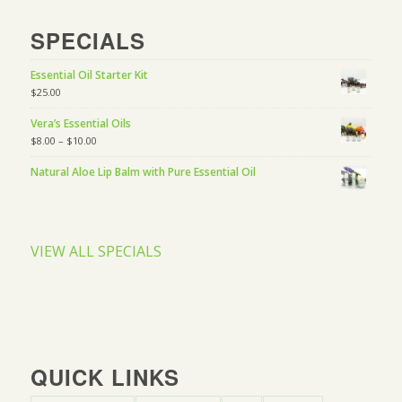
SPECIALS
Essential Oil Starter Kit
$
25.00
Vera’s Essential Oils
$
8.00
–
$
10.00
Natural Aloe Lip Balm with Pure Essential Oil
VIEW ALL SPECIALS
QUICK LINKS