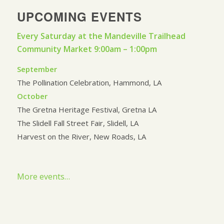
UPCOMING EVENTS
Every Saturday at the Mandeville Trailhead
Community Market 9:00am – 1:00pm
September
The Pollination Celebration, Hammond, LA
October
The Gretna Heritage Festival, Gretna LA
The Slidell Fall Street Fair, Slidell, LA
Harvest on the River, New Roads, LA
More events…