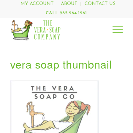
MY ACCOUNT
ABOUT
CONTACT US
CALL 985.264.1261
vera soap thumbnail