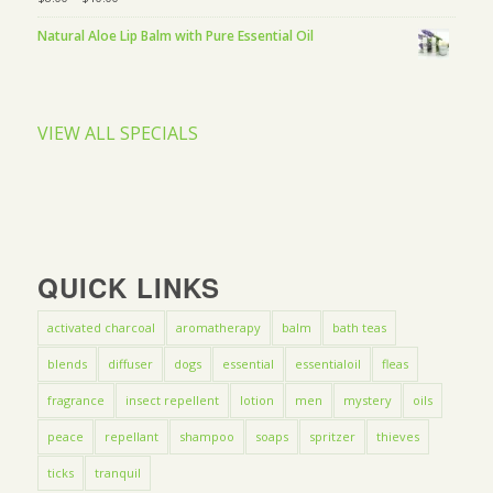
Natural Aloe Lip Balm with Pure Essential Oil
VIEW ALL SPECIALS
QUICK LINKS
activated charcoal
aromatherapy
balm
bath teas
blends
diffuser
dogs
essential
essentialoil
fleas
fragrance
insect repellent
lotion
men
mystery
oils
peace
repellant
shampoo
soaps
spritzer
thieves
ticks
tranquil