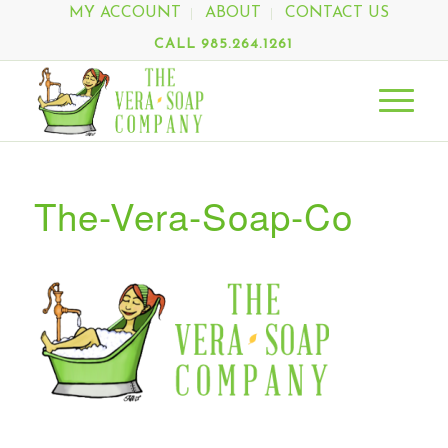
MY ACCOUNT
ABOUT
CONTACT US
CALL 985.264.1261
The-Vera-Soap-Co