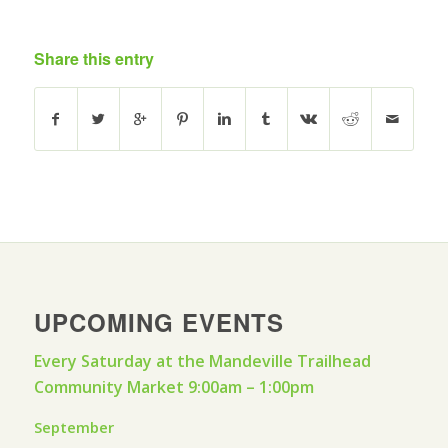
Share this entry
UPCOMING EVENTS
Every Saturday at the Mandeville Trailhead
Community Market 9:00am – 1:00pm
September