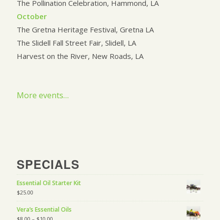
The Pollination Celebration, Hammond, LA
October
The Gretna Heritage Festival, Gretna LA
The Slidell Fall Street Fair, Slidell, LA
Harvest on the River, New Roads, LA
More events…
SPECIALS
Essential Oil Starter Kit
$
25.00
Vera’s Essential Oils
$
8.00
–
$
10.00