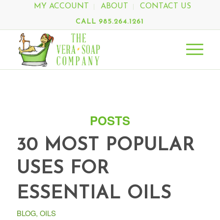
MY ACCOUNT
ABOUT
CONTACT US
CALL 985.264.1261
POSTS
30 MOST POPULAR
USES FOR
ESSENTIAL OILS
BLOG
,
OILS