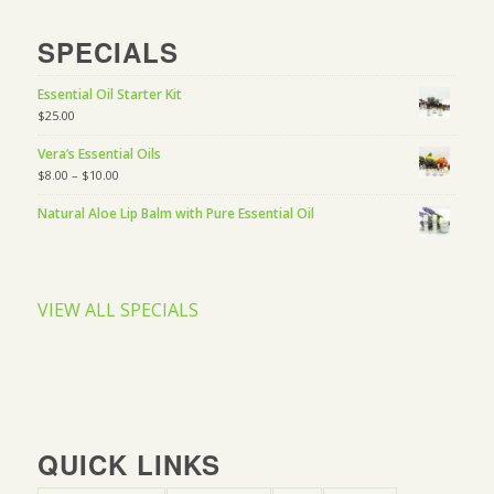
SPECIALS
Essential Oil Starter Kit
$
25.00
Vera’s Essential Oils
$
8.00
–
$
10.00
Natural Aloe Lip Balm with Pure Essential Oil
VIEW ALL SPECIALS
QUICK LINKS