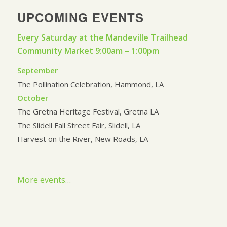
UPCOMING EVENTS
Every Saturday at the Mandeville Trailhead
Community Market 9:00am – 1:00pm
September
The Pollination Celebration, Hammond, LA
October
The Gretna Heritage Festival, Gretna LA
The Slidell Fall Street Fair, Slidell, LA
Harvest on the River, New Roads, LA
More events…