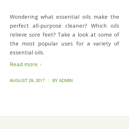
Wondering what essential oils make the
perfect all-purpose cleaner? Which oils
relieve sore feet? Take a look at some of
the most popular uses for a variety of
essential oils.
Read more
/
AUGUST 29, 2017
BY
ADMIN