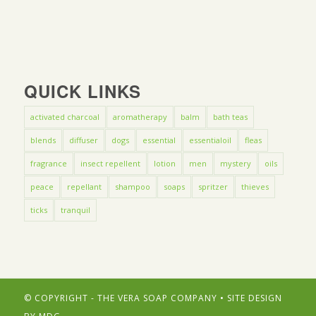
QUICK LINKS
activated charcoal
aromatherapy
balm
bath teas
blends
diffuser
dogs
essential
essentialoil
fleas
fragrance
insect repellent
lotion
men
mystery
oils
peace
repellant
shampoo
soaps
spritzer
thieves
ticks
tranquil
© COPYRIGHT - THE VERA SOAP COMPANY • SITE DESIGN