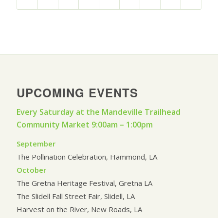
UPCOMING EVENTS
Every Saturday at the Mandeville Trailhead
Community Market 9:00am – 1:00pm
September
The Pollination Celebration, Hammond, LA
October
The Gretna Heritage Festival, Gretna LA
The Slidell Fall Street Fair, Slidell, LA
Harvest on the River, New Roads, LA