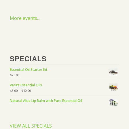
More events…
SPECIALS
Essential Oil Starter Kit
$
25.00
Vera’s Essential Oils
$
8.00
–
$
10.00
Natural Aloe Lip Balm with Pure Essential Oil
VIEW ALL SPECIALS