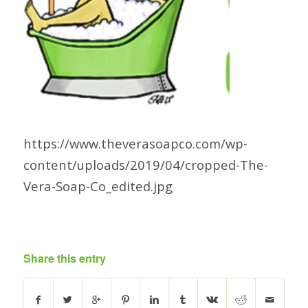
https://www.theverasoapco.com/wp-
content/uploads/2019/04/cropped-The-
Vera-Soap-Co_edited.jpg
Share this entry