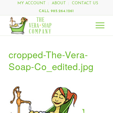
MY ACCOUNT
ABOUT
CONTACT US
CALL 985.264.1261
cropped-The-Vera-
Soap-Co_edited.jpg